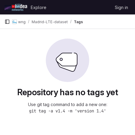
Skip to content
Explore
Sign in
GitLab
wng
Madrid-LTE-dataset
Tags
Repository has no tags yet
Use git tag command to add a new one:
git tag -a v1.4 -m 'version 1.4'